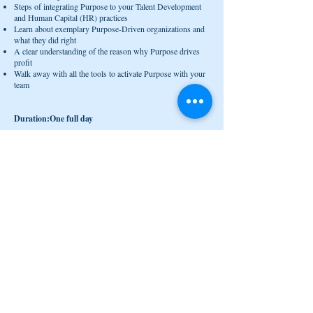
Steps of integrating Purpose to your Talent Development
and Human Capital (HR) practices
Learn about exemplary Purpose-Driven organizations and
what they did right
A clear understanding of the reason why Purpose drives
profit
Walk away with all the tools to activate Purpose with your
team
Duration:One full day
Who should come?
Leaders at all levels but best if C-Level and People
Directors (HR)
who wants to do the right thing for their people and
organization for sustainable growth
who has an open mind to look at work and their people
from a different perspective
who really cares about what your organization stands for
besides making profit
who wants to be a pioneer in the way you lead your
organization
who wants to leave an amazing legacy
who wants to understand what the new type of leadership