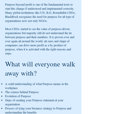
Purpose beyond profit is one of the fundamental tools to
start this change if understood and implemented correctly.
Many global institutions like UN, ILO, Roundtable CEOs,
BlackRock recognizes the need for purpose for all type of
organizations now not only NGOs.
Most CEOs started to see the value of purpose-driven
organizations but majority still do not understand the tie
between purpose and their numbers. It is proven over and
over again all around the world, all sizes and shape of
companies can drive more profit as a by product of
purpose, when it is activated with the right reasons and
steps.
What will everyone walk
away with?
A solid understanding of what Purpose means in the
workplace
The science behind Purpose
Evolution of Purpose
Steps of creating your Purpose statement at your
organization
Process of tying your business strategy to Purpose and
understanding the benefits