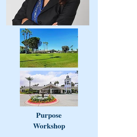
Purpose
Workshop