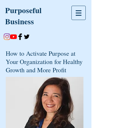
Purposeful
Business
How to Activate Purpose at
Your Organization for Healthy
Growth and More Profit