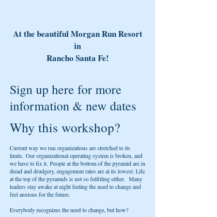
At the beautiful Morgan Run Resort
in
Rancho Santa Fe!
Sign up here for more
information & new dates
Why this workshop?
Current way we run organizations are stretched to its
limits. Our organizational operating system is broken, and
we have to fix it. People at the bottom of the pyramid are in
dread and drudgery, engagement rates are at its lowest. Life
at the top of the pyramids is not so fulfilling either. Many
leaders stay awake at night feeling the need to change and
feel anxious for the future.
Everybody recognizes the need to change, but how?