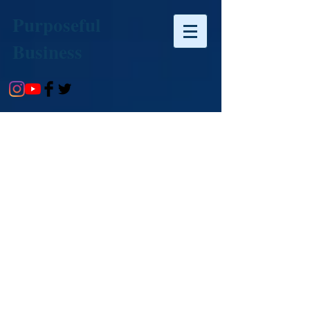
Purposeful
Business