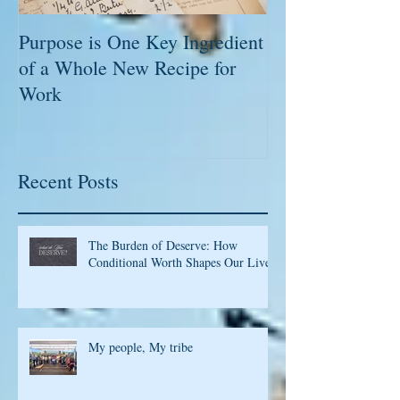
Purpose is One Key Ingredient
Executives, C-L
of a Whole New Recipe for
Leaders; Captu
Work
Please!
Recent Posts
The Burden of Deserve: How
Conditional Worth Shapes Our Lives
My people, My tribe