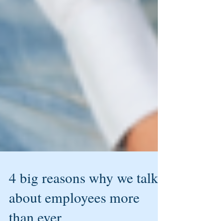
4 big reasons why we talk
about employees more