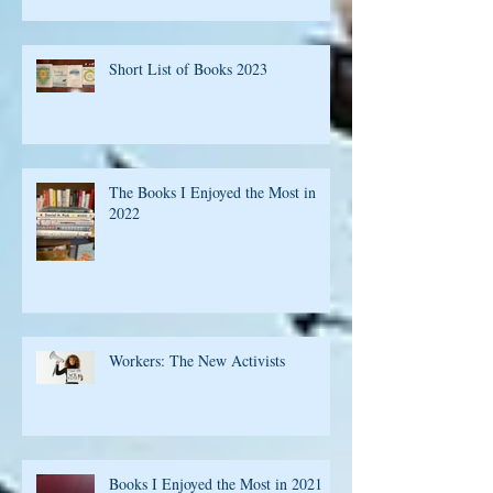
Short List of Books 2023
The Books I Enjoyed the Most in
2022
Workers: The New Activists