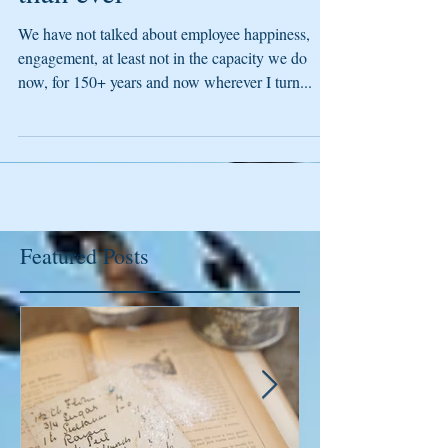
than ever
We have not talked about employee happiness,
engagement, at least not in the capacity we do
now, for 150+ years and now wherever I turn...
Featured Posts