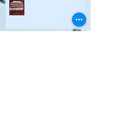
Books I Enjoyed the Most in 2021
Purpose is One Key Ingredient of a
Whole New Recipe for Work
Rise of Purpose during Pandemic
Why are your people quitting their
jobs?