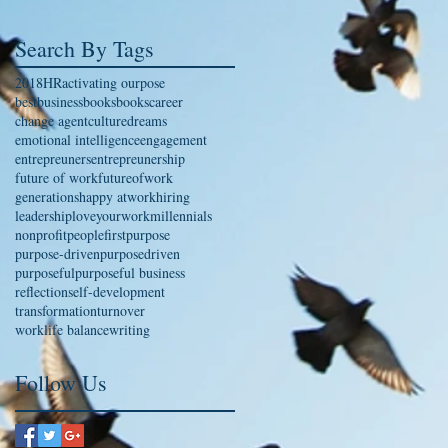
Search By Tags
2018
HR
activating ourpose
bestbusinessbooks
books
career
change agent
culture
dreams
emotional intelligence
engagement
entrepreuners
entrepreunership
future of work
futureofwork
generations
happy atwork
hiring
leadership
loveyourwork
millennials
nonprofit
peoplefirst
purpose
purpose-driven
purposedriven
purposeful
purposeful business
reflection
self-development
transformation
turnover
worklife balance
writing
Follow Us