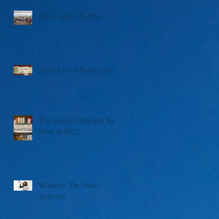
My people, My tribe
Short List of Books 2023
The Books I Enjoyed the
Most in 2022
Workers: The New
Activists