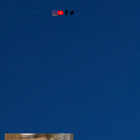
S
BLOG
More
Featured Posts
st
d