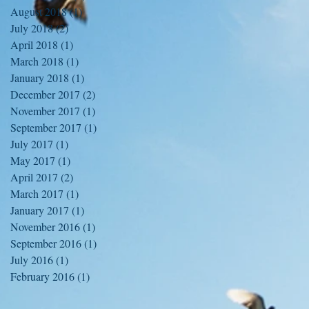
August 2018
(1)
1 post
July 2018
(2)
2 posts
April 2018
(1)
1 post
March 2018
(1)
1 post
January 2018
(1)
1 post
December 2017
(2)
2 posts
November 2017
(1)
1 post
September 2017
(1)
1 post
July 2017
(1)
1 post
May 2017
(1)
1 post
April 2017
(2)
2 posts
March 2017
(1)
1 post
January 2017
(1)
1 post
November 2016
(1)
1 post
September 2016
(1)
1 post
July 2016
(1)
1 post
February 2016
(1)
1 post