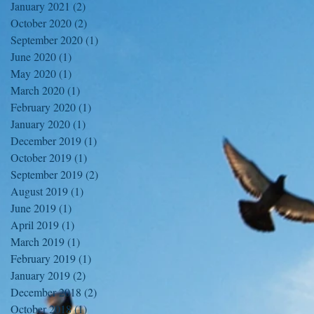
January 2021
(2)
2 posts
October 2020
(2)
2 posts
September 2020
(1)
1 post
June 2020
(1)
1 post
May 2020
(1)
1 post
March 2020
(1)
1 post
February 2020
(1)
1 post
January 2020
(1)
1 post
December 2019
(1)
1 post
October 2019
(1)
1 post
September 2019
(2)
2 posts
August 2019
(1)
1 post
June 2019
(1)
1 post
April 2019
(1)
1 post
March 2019
(1)
1 post
February 2019
(1)
1 post
January 2019
(2)
2 posts
December 2018
(2)
2 posts
October 2018
(1)
1 post