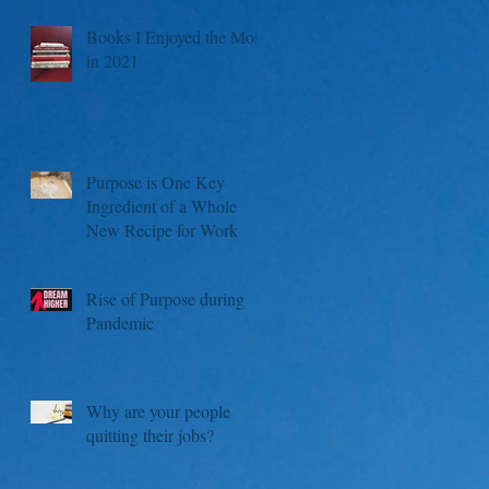
Books I Enjoyed the Most
in 2021
Purpose is One Key
Ingredient of a Whole
New Recipe for Work
Rise of Purpose during
Pandemic
Why are your people
quitting their jobs?