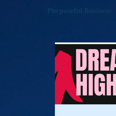
Purposeful Business