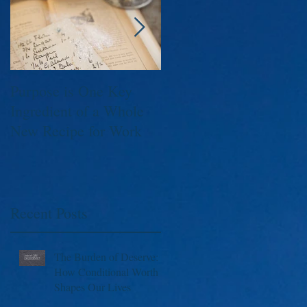
Purpose is One Key
Executives, C-Level,
Ingredient of a Whole
Founders, Leaders;
New Recipe for Work
Capture The Moment
Please!
Recent Posts
The Burden of Deserve:
How Conditional Worth
Shapes Our Lives