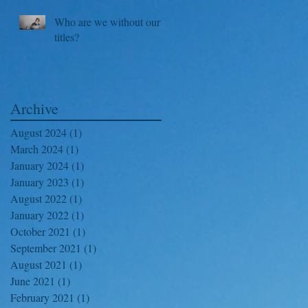
Who are we without our
titles?
Archive
August 2024
(1)
1 post
March 2024
(1)
1 post
January 2024
(1)
1 post
January 2023
(1)
1 post
August 2022
(1)
1 post
January 2022
(1)
1 post
October 2021
(1)
1 post
September 2021
(1)
1 post
August 2021
(1)
1 post
June 2021
(1)
1 post
February 2021
(1)
1 post