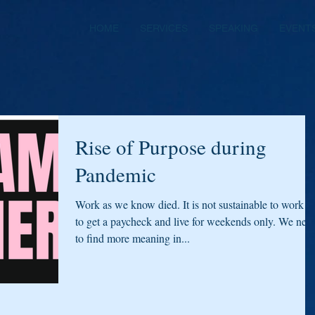
HOME
SERVICES
SPEAKING
EVENT
Rise of Purpose during
Pandemic
Work as we know died. It is not sustainable to work ju
to get a paycheck and live for weekends only. We nee
to find more meaning in...