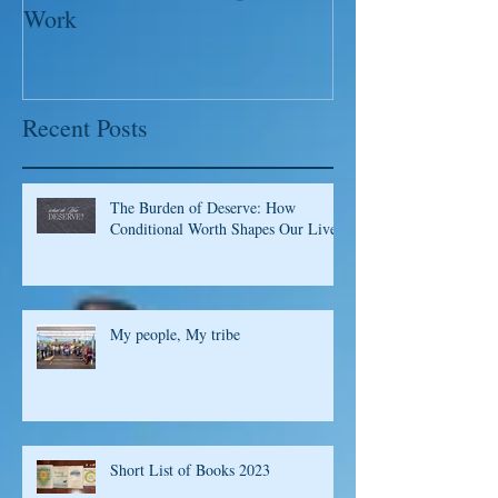
of a Whole New Recipe for
Leaders; Captu
Work
Please!
Recent Posts
The Burden of Deserve: How
Conditional Worth Shapes Our Lives
My people, My tribe