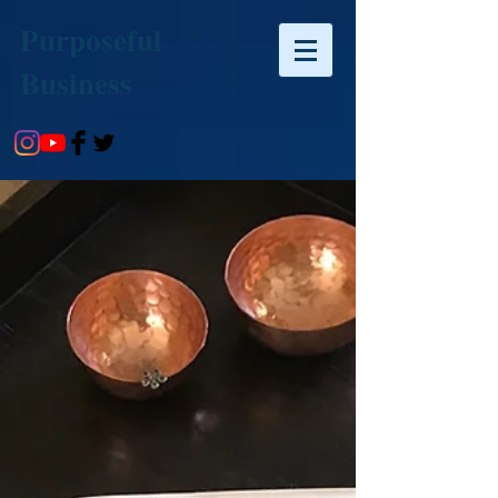
Purposeful
Business