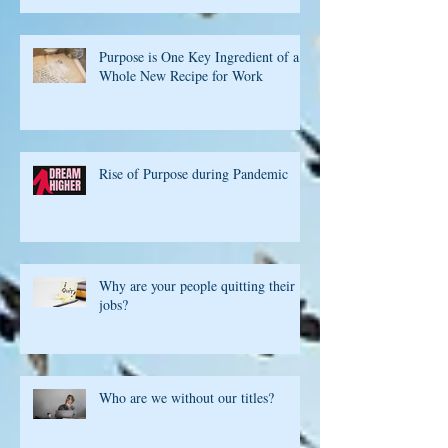
Purpose is One Key Ingredient of a
Whole New Recipe for Work
Rise of Purpose during Pandemic
Why are your people quitting their
jobs?
Who are we without our titles?