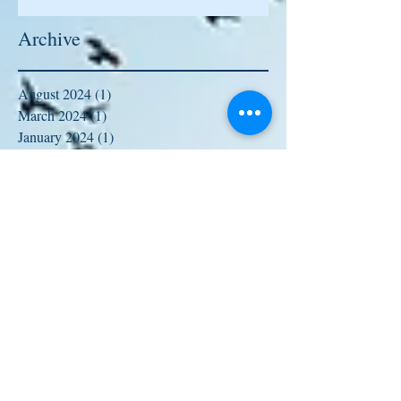
Archive
August 2024
(1)
1 post
March 2024
(1)
1 post
January 2024
(1)
1 post
January 2023
(1)
1 post
August 2022
(1)
1 post
January 2022
(1)
1 post
October 2021
(1)
1 post
September 2021
(1)
1 post
August 2021
(1)
1 post
June 2021
(1)
1 post
February 2021
(1)
1 post
January 2021
(2)
2 posts
October 2020
(2)
2 posts