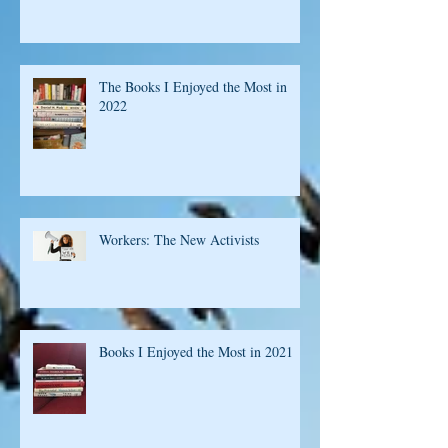
Short List of Books 2023
The Books I Enjoyed the Most in
2022
Workers: The New Activists
Books I Enjoyed the Most in 2021