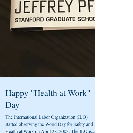
Happy "Health at Work"
Day
The International Labor Organization (ILO)